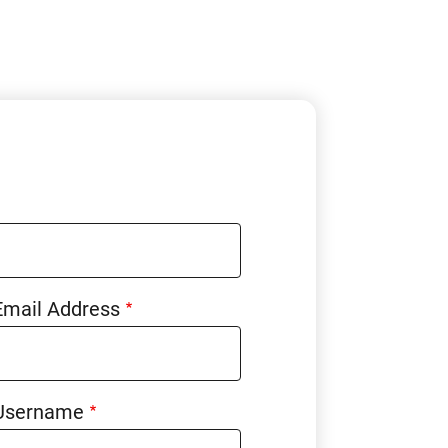
Email Address
Username