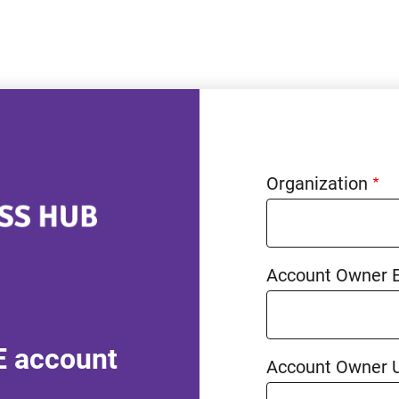
Organization
Account Owner 
E account
Account Owner 