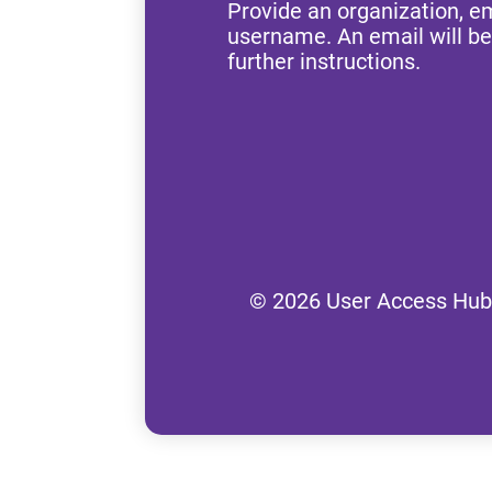
Provide an organization, e
username. An email will be
further instructions.
© 2026 User Access Hub