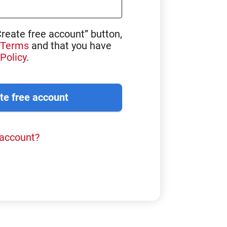
Create free account” button,
Terms
and that you have
Policy
.
 account?