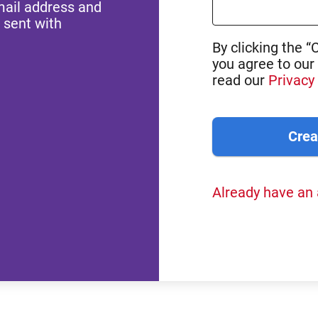
mail address and
 sent with
By clicking the “
you agree to our
read our
Privacy 
Already have an